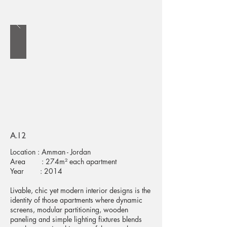
A.12
Location : Amman - Jordan
Area : 274m² each apartment
Year : 2014
Livable, chic yet modern interior designs is the
identity of those apartments where dynamic
screens, modular partitioning, wooden
paneling and simple lighting fixtures blends