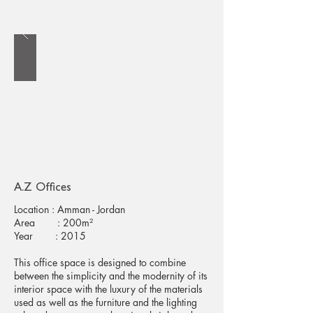
A.Z Offices
Location : Amman - Jordan
Area : 200m²
Year : 2015
This office space is designed to combine
between the simplicity and the modernity of its
interior space with the luxury of the materials
used as well as the furniture and the lighting