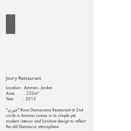
Joury Restaurant
Location : Amman - Jordan
Area : 232m²
Year : 2015
"جوري" Rosa Damascena Restaurant at 2nd
circle in Amman comes in its simple yet
modern interior and furniture design to reflect
the old Damascus atmosphere.