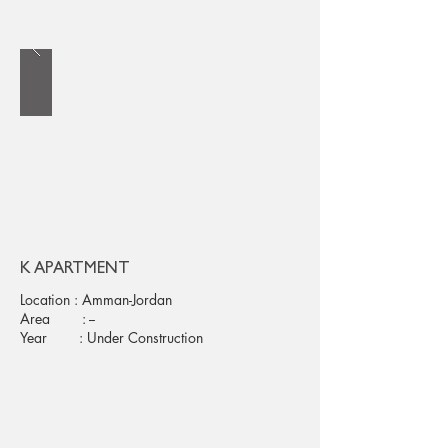
K APARTMENT
Location : Amman-Jordan
Area : --
Year : Under Construction