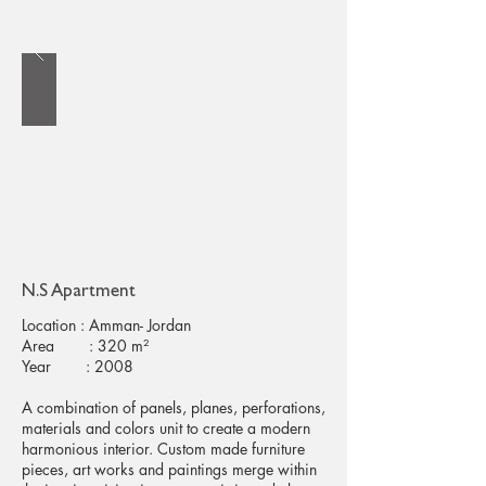
N.S Apartment
Location : Amman- Jordan
Area : 320 m²
Year : 2008
A combination of panels, planes, perforations,
materials and colors unit to create a modern
harmonious interior. Custom made furniture
pieces, art works and paintings merge within