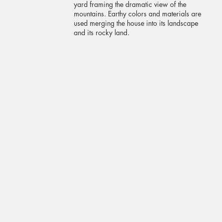
yard framing the dramatic view of the
mountains. Earthy colors and materials are
used merging the house into its landscape
and its rocky land.