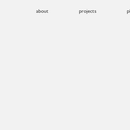
about
projects
p