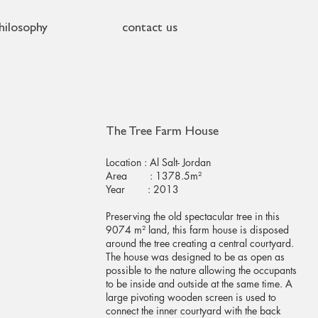
hilosophy
contact us
The Tree Farm House
Location : Al Salt- Jordan
Area : 1378.5m²
Year : 2013
Preserving the old spectacular tree in this
9074 m² land, this farm house is disposed
around the tree creating a central courtyard.
The house was designed to be as open as
possible to the nature allowing the occupants
to be inside and outside at the same time. A
large pivoting wooden screen is used to
connect the inner courtyard with the back