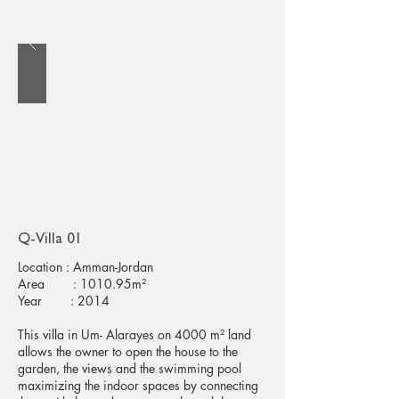
Q-Villa 01
Location : Amman-Jordan
Area : 1010.95m²
Year : 2014
This villa in Um- Alarayes on 4000 m² land
allows the owner to open the house to the
garden, the views and the swimming pool
maximizing the indoor spaces by connecting