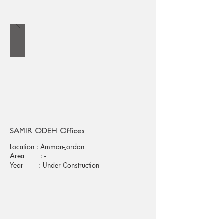
SAMIR ODEH Offices
Location : Amman-Jordan
Area : --
Year : Under Construction